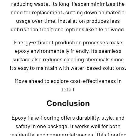
reducing waste. Its long lifespan minimizes the
need for replacement, cutting down on material
usage over time. Installation produces less
debris than traditional options like tile or wood.
Energy-efficient production processes make
epoxy environmentally friendly. Its seamless
surface also reduces cleaning chemicals since
it’s easy to maintain with water-based solutions.
Move ahead to explore cost-effectiveness in
detail.
Conclusion
Epoxy flake flooring offers durability, style, and
safety in one package. It works well for both
residential and commercial spaces. This flooring