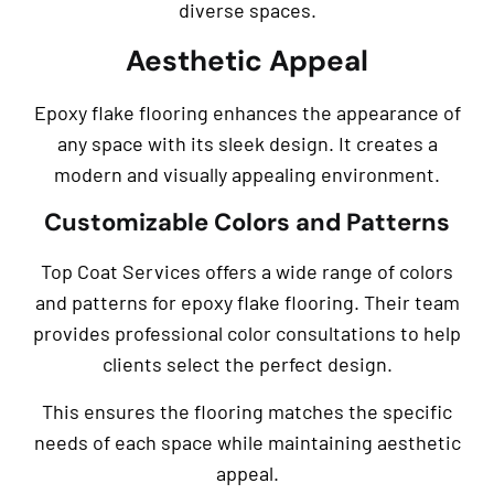
diverse spaces.
Aesthetic Appeal
Epoxy flake flooring enhances the appearance of
any space with its sleek design. It creates a
modern and visually appealing environment.
Customizable Colors and Patterns
Top Coat Services offers a wide range of colors
and patterns for epoxy flake flooring. Their team
provides professional color consultations to help
clients select the perfect design.
This ensures the flooring matches the specific
needs of each space while maintaining aesthetic
appeal.