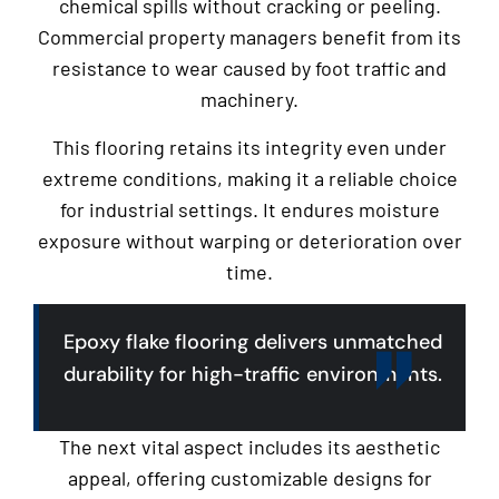
chemical spills without cracking or peeling.
Commercial property managers benefit from its
resistance to wear caused by foot traffic and
machinery.
This flooring retains its integrity even under
extreme conditions, making it a reliable choice
for industrial settings. It endures moisture
exposure without warping or deterioration over
time.
Epoxy flake flooring delivers unmatched
durability for high-traffic environments.
The next vital aspect includes its aesthetic
appeal, offering customizable designs for