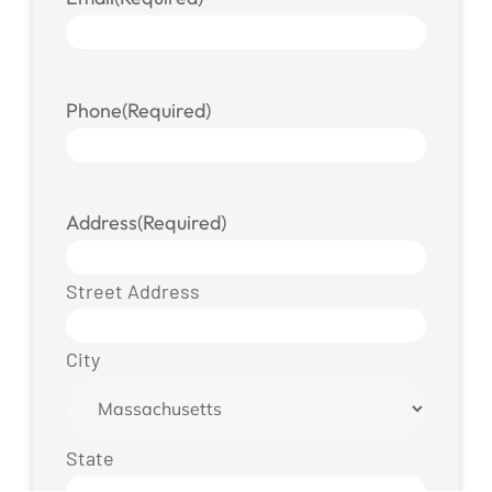
Phone
(Required)
Address
(Required)
Street Address
City
State