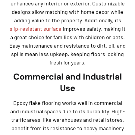
enhances any interior or exterior. Customizable
designs allow matching with home décor while
adding value to the property. Additionally, its
slip-resistant surface
improves safety, making it
a great choice for families with children or pets.
Easy maintenance and resistance to dirt, oil, and
spills mean less upkeep, keeping floors looking
fresh for years.
Commercial and Industrial
Use
Epoxy flake flooring works well in commercial
and industrial spaces due to its durability. High-
traffic areas, like warehouses and retail stores,
benefit from its resistance to heavy machinery