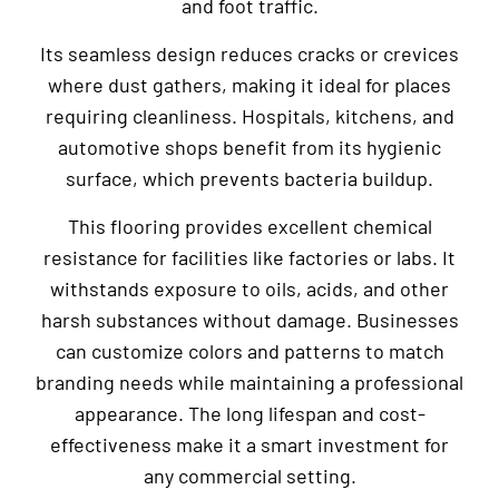
and foot traffic.
Its seamless design reduces cracks or crevices
where dust gathers, making it ideal for places
requiring cleanliness. Hospitals, kitchens, and
automotive shops benefit from its hygienic
surface, which prevents bacteria buildup.
This flooring provides excellent chemical
resistance for facilities like factories or labs. It
withstands exposure to oils, acids, and other
harsh substances without damage. Businesses
can customize colors and patterns to match
branding needs while maintaining a professional
appearance. The long lifespan and cost-
effectiveness make it a smart investment for
any commercial setting.