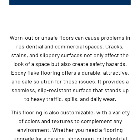
Worn-out or unsafe floors can cause problems in
residential and commercial spaces. Cracks,
stains, and slippery surfaces not only affect the
look of a space but also create safety hazards.
Epoxy flake flooring offers a durable, attractive,
and safe solution for these issues. It provides a
seamless, slip-resistant surface that stands up
to heavy traffic, spills, and daily wear.
This flooring is also customizable, with a variety
of colors and textures to complement any
environment. Whether you need a flooring
upgrade for a garage, showroom, or industrial