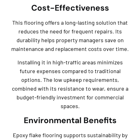
Cost-Effectiveness
This flooring offers a long-lasting solution that
reduces the need for frequent repairs. Its
durability helps property managers save on
maintenance and replacement costs over time.
Installing it in high-traffic areas minimizes
future expenses compared to traditional
options. The low upkeep requirements,
combined with its resistance to wear, ensure a
budget-friendly investment for commercial
spaces.
Environmental Benefits
Epoxy flake flooring supports sustainability by