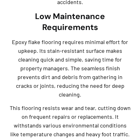
accidents.
Low Maintenance
Requirements
Epoxy flake flooring requires minimal effort for
upkeep. Its stain-resistant surface makes
cleaning quick and simple, saving time for
property managers. The seamless finish
prevents dirt and debris from gathering in
cracks or joints, reducing the need for deep
cleaning.
This flooring resists wear and tear, cutting down
on frequent repairs or replacements. It
withstands various environmental conditions
like temperature changes and heavy foot traffic.