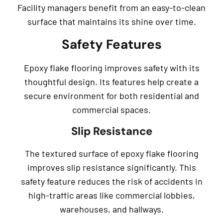
Facility managers benefit from an easy-to-clean
surface that maintains its shine over time.
Safety Features
Epoxy flake flooring improves safety with its
thoughtful design. Its features help create a
secure environment for both residential and
commercial spaces.
Slip Resistance
The textured surface of epoxy flake flooring
improves slip resistance significantly. This
safety feature reduces the risk of accidents in
high-traffic areas like commercial lobbies,
warehouses, and hallways.