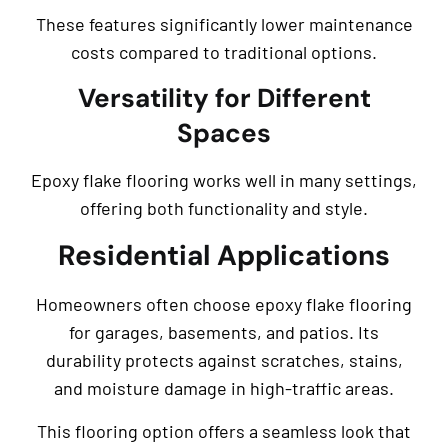
These features significantly lower maintenance
costs compared to traditional options.
Versatility for Different
Spaces
Epoxy flake flooring works well in many settings,
offering both functionality and style.
Residential Applications
Homeowners often choose epoxy flake flooring
for garages, basements, and patios. Its
durability protects against scratches, stains,
and moisture damage in high-traffic areas.
This flooring option offers a seamless look that