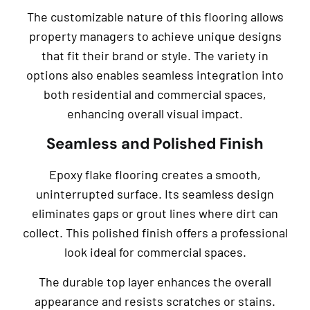
The customizable nature of this flooring allows
property managers to achieve unique designs
that fit their brand or style. The variety in
options also enables seamless integration into
both residential and commercial spaces,
enhancing overall visual impact.
Seamless and Polished Finish
Epoxy flake flooring creates a smooth,
uninterrupted surface. Its seamless design
eliminates gaps or grout lines where dirt can
collect. This polished finish offers a professional
look ideal for commercial spaces.
The durable top layer enhances the overall
appearance and resists scratches or stains.