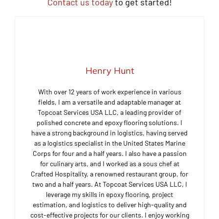
Contact us today
to get started!
Henry Hunt
With over 12 years of work experience in various
fields, I am a versatile and adaptable manager at
Topcoat Services USA LLC, a leading provider of
polished concrete and epoxy flooring solutions. I
have a strong background in logistics, having served
as a logistics specialist in the United States Marine
Corps for four and a half years. I also have a passion
for culinary arts, and I worked as a sous chef at
Crafted Hospitality, a renowned restaurant group, for
two and a half years. At Topcoat Services USA LLC, I
leverage my skills in epoxy flooring, project
estimation, and logistics to deliver high-quality and
cost-effective projects for our clients. I enjoy working