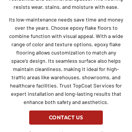
resists wear, stains, and moisture with ease.
Its low-maintenance needs save time and money
over the years. Choose epoxy flake floors to
combine function with visual appeal. With a wide
range of color and texture options, epoxy flake
flooring allows customization to match any
space’s design. Its seamless surface also helps
maintain cleanliness, making it ideal for high-
traffic areas like warehouses, showrooms, and
healthcare facilities. Trust TopCoat Services for
expert installation and long-lasting results that
enhance both safety and aesthetics.
CONTACT US