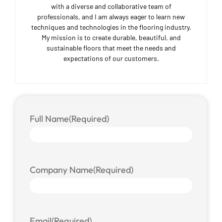
with a diverse and collaborative team of
professionals, and I am always eager to learn new
techniques and technologies in the flooring industry.
My mission is to create durable, beautiful, and
sustainable floors that meet the needs and
expectations of our customers.
Full Name
(Required)
Company Name
(Required)
Email
(Required)