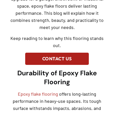
space, epoxy flake floors deliver lasting
performance. This blog will explain how it
combines strength, beauty, and practicality to
meet your needs.
Keep reading to learn why this flooring stands
out.
CONTACT US
Durability of Epoxy Flake
Flooring
Epoxy flake flooring
offers long-lasting
performance in heavy-use spaces. Its tough
surface withstands impacts, abrasions, and