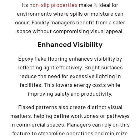
Its
non-slip properties
make it ideal for
environments where spills or moisture can
occur. Facility managers benefit from a safer
space without compromising visual appeal.
Enhanced Visibility
Epoxy flake flooring enhances visibility by
reflecting light effectively. Bright surfaces
reduce the need for excessive lighting in
facilities. This lowers energy costs while
improving safety and productivity.
Flaked patterns also create distinct visual
markers, helping define work zones or pathways
in commercial spaces. Managers can rely on this
feature to streamline operations and minimize