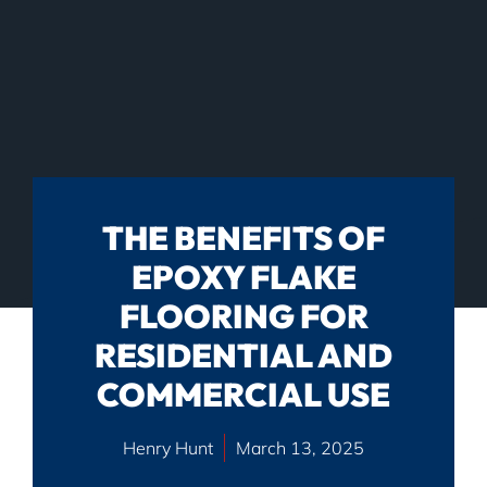
THE BENEFITS OF
EPOXY FLAKE
FLOORING FOR
RESIDENTIAL AND
COMMERCIAL USE
Henry Hunt
March 13, 2025