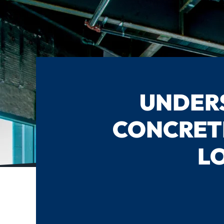
UNDERS
CONCRET
L