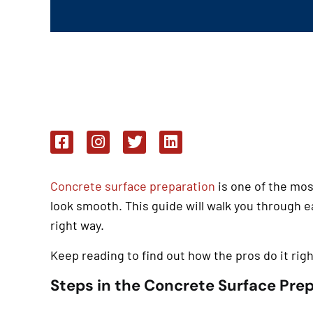
Concrete surface preparation
is one of the mos
look smooth. This guide will walk you through 
right way.
Keep reading to find out how the pros do it rig
Steps in the Concrete Surface Pre