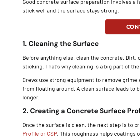
Good concrete surface preparation involves a 
stick well and the surface stays strong.
CON
1. Cleaning the Surface
Before anything else, clean the concrete. Dirt, 
sticking. That’s why cleaning is a big part of t
Crews use strong equipment to remove grime an
from floating around. A clean surface leads to b
longer.
2. Creating a Concrete Surface Prof
Once the surface is clean, the next step is to c
Profile or CSP
. This roughness helps coatings o