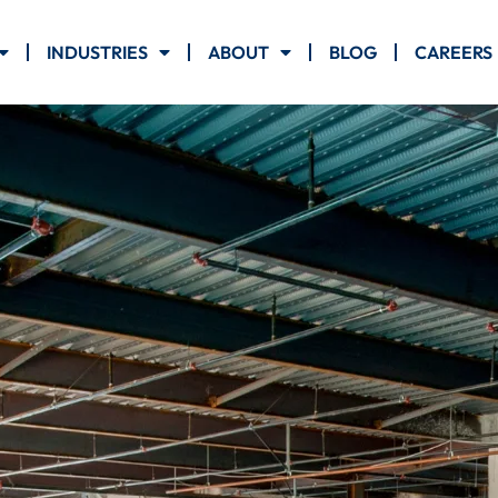
INDUSTRIES
ABOUT
BLOG
CAREERS