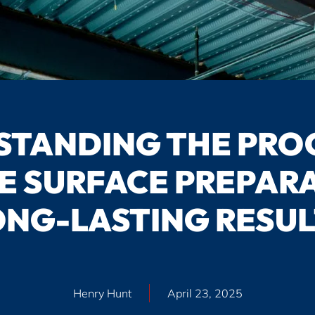
TANDING THE PRO
E SURFACE PREPARA
ONG-LASTING RESUL
Henry Hunt
April 23, 2025