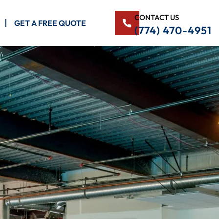
CONTACT US
GET A FREE QUOTE
(774) 470-4951