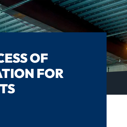
CESS OF
TION FOR
TS