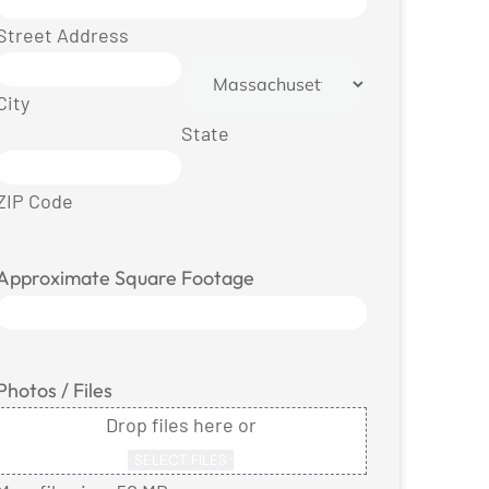
Street Address
City
State
ZIP Code
Approximate Square Footage
Photos / Files
Drop files here or
SELECT FILES