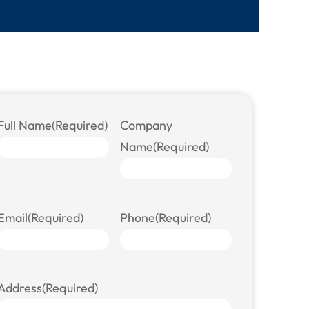
Full Name
(Required)
Company
Name
(Required)
Email
(Required)
Phone
(Required)
Address
(Required)