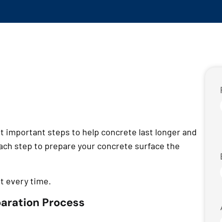
t important steps to help concrete last longer and
each step to prepare your concrete surface the
ht every time.
paration Process