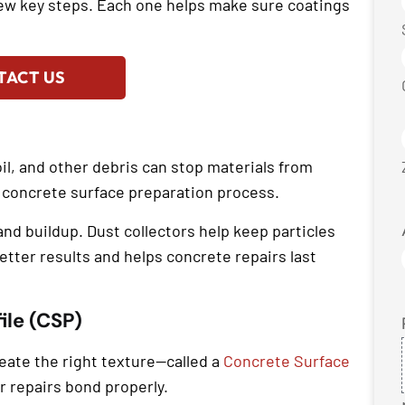
few key steps. Each one helps make sure coatings
TACT US
oil, and other debris can stop materials from
he concrete surface preparation process.
d buildup. Dust collectors help keep particles
etter results and helps concrete repairs last
ile (CSP)
reate the right texture—called a
Concrete Surface
r repairs bond properly.