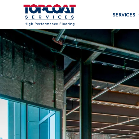
SERVICES