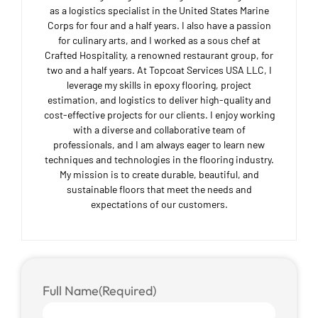
as a logistics specialist in the United States Marine
Corps for four and a half years. I also have a passion
for culinary arts, and I worked as a sous chef at
Crafted Hospitality, a renowned restaurant group, for
two and a half years. At Topcoat Services USA LLC, I
leverage my skills in epoxy flooring, project
estimation, and logistics to deliver high-quality and
cost-effective projects for our clients. I enjoy working
with a diverse and collaborative team of
professionals, and I am always eager to learn new
techniques and technologies in the flooring industry.
My mission is to create durable, beautiful, and
sustainable floors that meet the needs and
expectations of our customers.
Full Name
(Required)