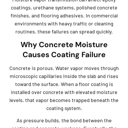
coatings, urethane systems, polished concrete
finishes, and flooring adhesives. In commercial
environments with heavy traffic or cleaning
routines, these failures can spread quickly.
Why Concrete Moisture
Causes Coating Failure
Concrete is porous. Water vapor moves through
microscopic capillaries inside the slab and rises
toward the surface. When a floor coating is
installed over concrete with elevated moisture
levels, that vapor becomes trapped beneath the
coating system.
As pressure builds, the bond between the