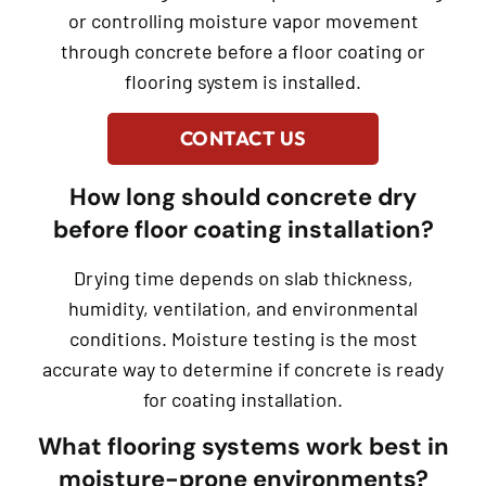
or controlling moisture vapor movement
through concrete before a floor coating or
flooring system is installed.
CONTACT US
How long should concrete dry
before floor coating installation?
Drying time depends on slab thickness,
humidity, ventilation, and environmental
conditions. Moisture testing is the most
accurate way to determine if concrete is ready
for coating installation.
What flooring systems work best in
moisture-prone environments?