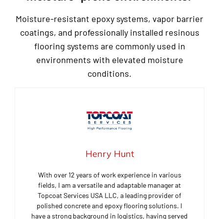
Moisture-resistant epoxy systems, vapor barrier
coatings, and professionally installed resinous
flooring systems are commonly used in
environments with elevated moisture
conditions.
Henry Hunt
With over 12 years of work experience in various
fields, I am a versatile and adaptable manager at
Topcoat Services USA LLC, a leading provider of
polished concrete and epoxy flooring solutions. I
have a strong background in logistics, having served