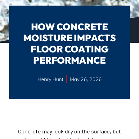
HOW CONCRETE
MOISTURE IMPACTS
FLOOR COATING
PERFORMANCE
Henry Hunt
May 26, 2026
Concrete may look dry on the surface, but