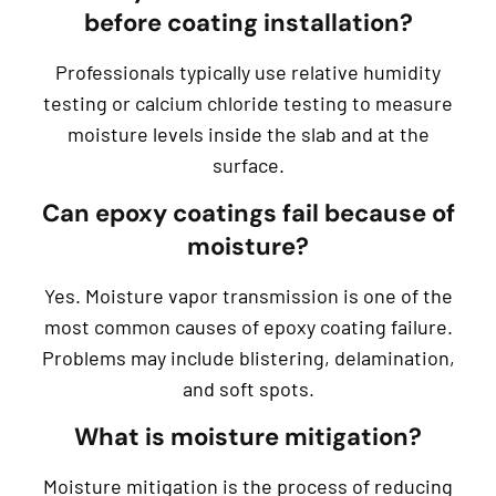
before coating installation?
Professionals typically use relative humidity
testing or calcium chloride testing to measure
moisture levels inside the slab and at the
surface.
Can epoxy coatings fail because of
moisture?
Yes. Moisture vapor transmission is one of the
most common causes of epoxy coating failure.
Problems may include blistering, delamination,
and soft spots.
What is moisture mitigation?
Moisture mitigation is the process of reducing