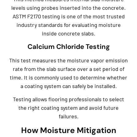
levels using probes inserted into the concrete.
ASTM F2170 testing is one of the most trusted
industry standards for evaluating moisture
inside concrete slabs.
Calcium Chloride Testing
This test measures the moisture vapor emission
rate from the slab surface over a set period of
time. It is commonly used to determine whether
a coating system can safely be installed.
Testing allows flooring professionals to select
the right coating system and avoid future
failures.
How Moisture Mitigation