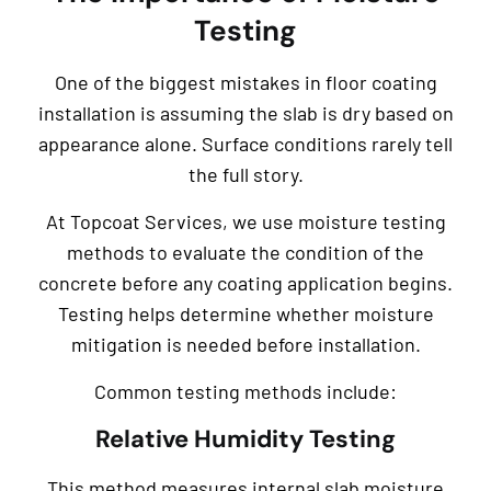
Testing
One of the biggest mistakes in floor coating
installation is assuming the slab is dry based on
appearance alone. Surface conditions rarely tell
the full story.
At Topcoat Services, we use moisture testing
methods to evaluate the condition of the
concrete before any coating application begins.
Testing helps determine whether moisture
mitigation is needed before installation.
Common testing methods include:
Relative Humidity Testing
This method measures internal slab moisture