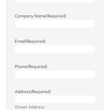
Company Name
(Required)
Email
(Required)
Phone
(Required)
Address
(Required)
Street Address