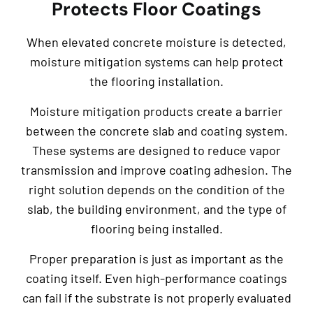
Protects Floor Coatings
When elevated concrete moisture is detected,
moisture mitigation systems can help protect
the flooring installation.
Moisture mitigation products create a barrier
between the concrete slab and coating system.
These systems are designed to reduce vapor
transmission and improve coating adhesion. The
right solution depends on the condition of the
slab, the building environment, and the type of
flooring being installed.
Proper preparation is just as important as the
coating itself. Even high-performance coatings
can fail if the substrate is not properly evaluated