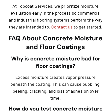
At Topcoat Services, we prioritize moisture
evaluation early in the process so commercial
and industrial flooring systems perform the way
they are intended to.
Contact us
to get started.
FAQ About Concrete Moisture
and Floor Coatings
Why is concrete moisture bad for
floor coatings?
Excess moisture creates vapor pressure
beneath the coating. This can cause bubbling,
peeling, cracking, and loss of adhesion over
time.
How do you test concrete moisture