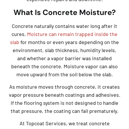
What Is Concrete Moisture?
Concrete naturally contains water long after it
cures.
Moisture can remain trapped inside the
slab
for months or even years depending on the
environment, slab thickness, humidity levels,
and whether a vapor barrier was installed
beneath the concrete. Moisture vapor can also
move upward from the soil below the slab.
As moisture moves through concrete, it creates
vapor pressure beneath coatings and adhesives.
If the flooring system is not designed to handle
that pressure, the coating can fail prematurely.
At Topcoat Services, we treat concrete