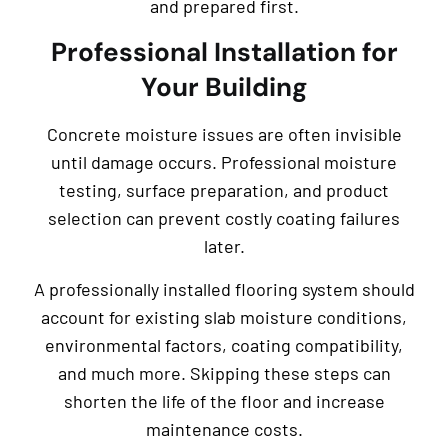
and prepared first.
Professional Installation for
Your Building
Concrete moisture issues are often invisible
until damage occurs. Professional moisture
testing, surface preparation, and product
selection can prevent costly coating failures
later.
A professionally installed flooring system should
account for existing slab moisture conditions,
environmental factors, coating compatibility,
and much more. Skipping these steps can
shorten the life of the floor and increase
maintenance costs.