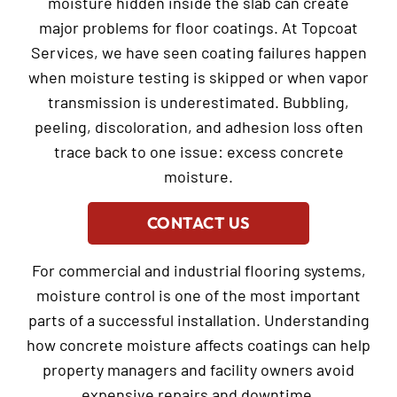
moisture hidden inside the slab can create
major problems for floor coatings. At Topcoat
Services, we have seen coating failures happen
when moisture testing is skipped or when vapor
transmission is underestimated. Bubbling,
peeling, discoloration, and adhesion loss often
trace back to one issue: excess concrete
moisture.
CONTACT US
For commercial and industrial flooring systems,
moisture control is one of the most important
parts of a successful installation. Understanding
how concrete moisture affects coatings can help
property managers and facility owners avoid
expensive repairs and downtime.