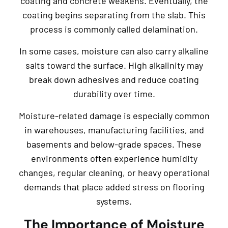
coating and concrete weakens. Eventually, the
coating begins separating from the slab. This
process is commonly called delamination.
In some cases, moisture can also carry alkaline
salts toward the surface. High alkalinity may
break down adhesives and reduce coating
durability over time.
Moisture-related damage is especially common
in warehouses, manufacturing facilities, and
basements and below-grade spaces. These
environments often experience humidity
changes, regular cleaning, or heavy operational
demands that place added stress on flooring
systems.
The Importance of Moisture