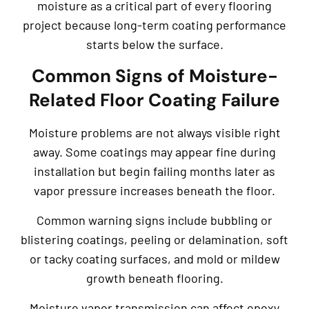
moisture as a critical part of every flooring
project because long-term coating performance
starts below the surface.
Common Signs of Moisture-
Related Floor Coating Failure
Moisture problems are not always visible right
away. Some coatings may appear fine during
installation but begin failing months later as
vapor pressure increases beneath the floor.
Common warning signs include bubbling or
blistering coatings, peeling or delamination, soft
or tacky coating surfaces, and mold or mildew
growth beneath flooring.
Moisture vapor transmission can affect epoxy