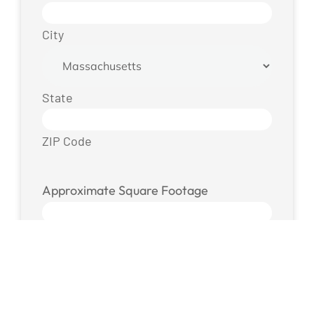
City
State
ZIP Code
Approximate Square Footage
Photos / Files
Drop files here or
SELECT FILES